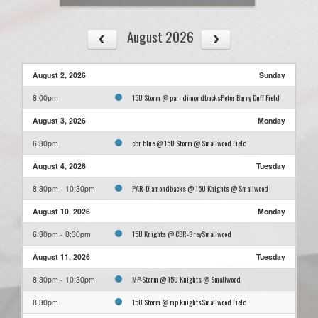
August 2026
August 2, 2026
Sunday
15U Storm @ par- dimondbacksPeter Barry Duff Field
8:00pm
August 3, 2026
Monday
cbr blue @ 15U Storm @ Smallwood Field
6:30pm
August 4, 2026
Tuesday
PAR-Diamondbacks @ 15U Knights @ Smallwood
8:30pm - 10:30pm
August 10, 2026
Monday
15U Knights @ CBR-GreySmallwood
6:30pm - 8:30pm
August 11, 2026
Tuesday
MP-Storm @ 15U Knights @ Smallwood
8:30pm - 10:30pm
15U Storm @ mp knightsSmallwood Field
8:30pm