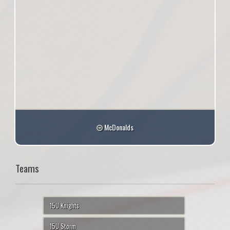
McDonalds
Teams
15U Knights
15U Storm