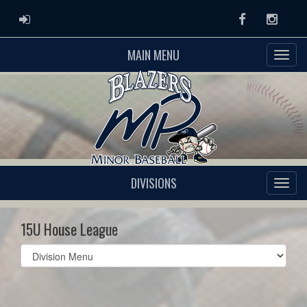
ADMIN LOGIN
Facebook
Instag
MAIN MENU
DIVISIONS
15U House League
Select
list(select
one):