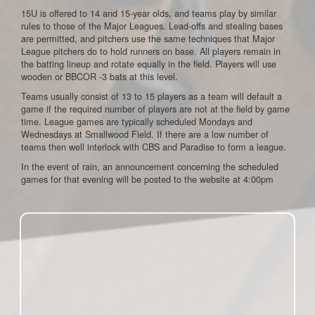
15U is offered to 14 and 15-year olds, and teams play by similar
rules to those of the Major Leagues. Lead-offs and stealing bases
are permitted, and pitchers use the same techniques that Major
League pitchers do to hold runners on base. All players remain in
the batting lineup and rotate equally in the field. Players will use
wooden or BBCOR -3 bats at this level.
Teams usually consist of 13 to 15 players as a team will default a
game if the required number of players are not at the field by game
time. League games are typically scheduled Mondays and
Wednesdays at Smallwood Field. If there are a low number of
teams then well interlock with CBS and Paradise to form a league.
In the event of rain, an announcement concerning the scheduled
games for that evening will be posted to the website at 4:00pm