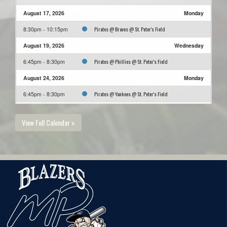
August 17, 2026
Monday
Pirates @ Braves @ St. Peter's Field
8:30pm - 10:15pm
August 19, 2026
Wednesday
Pirates @ Phillies @ St. Peter's Field
6:45pm - 8:30pm
August 24, 2026
Monday
Pirates @ Yankees @ St. Peter's Field
6:45pm - 8:30pm
August 26, 2026
Wednesday
View Full Calendar »
Pirates @ Jays @ St. Peter's Field
5:00pm - 6:45pm
August 31, 2026
Monday
Orioles @ Pirates @ St. Peter's Field
8:30pm - 10:15pm