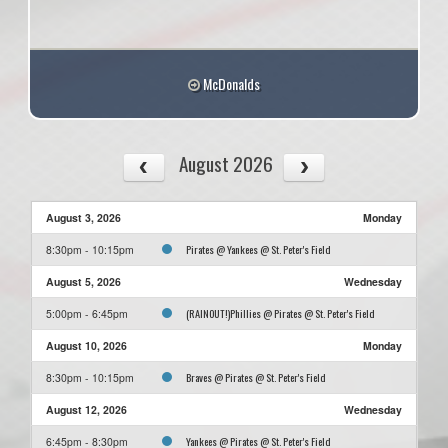
McDonalds
August 2026
August 3, 2026
Monday
Pirates @ Yankees @ St. Peter's Field
8:30pm - 10:15pm
August 5, 2026
Wednesday
(RAINOUT!)Phillies @ Pirates @ St. Peter's Field
5:00pm - 6:45pm
August 10, 2026
Monday
Braves @ Pirates @ St. Peter's Field
8:30pm - 10:15pm
August 12, 2026
Wednesday
Yankees @ Pirates @ St. Peter's Field
6:45pm - 8:30pm