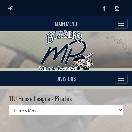
ADMIN LOGIN
Facebook
Instag
MAIN MENU
DIVISIONS
11U House League - Pirates
Select
list(select
one):