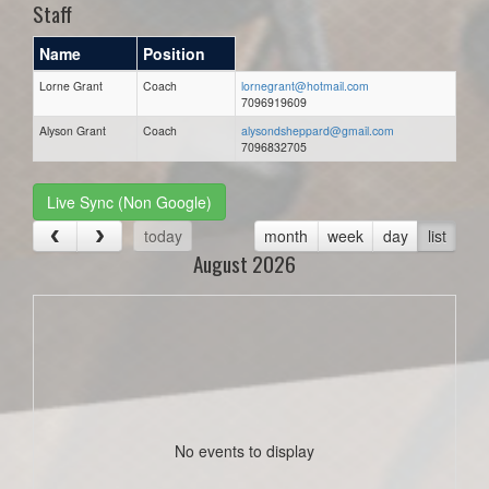
Staff
Name
Position
Lorne Grant
Coach
lornegrant@hotmail.com
7096919609
Alyson Grant
Coach
alysondsheppard@gmail.com
7096832705
Live Sync (Non Google)
today
month
week
day
list
August 2026
No events to display