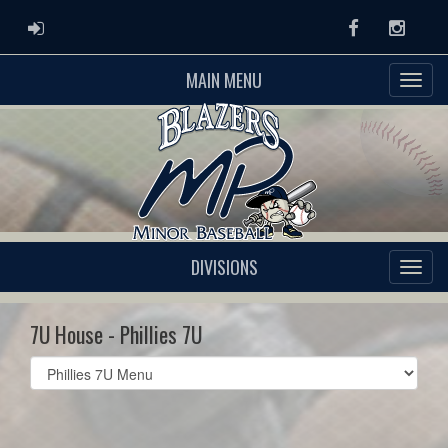
ADMIN LOGIN
Facebook
Instag
MAIN MENU
DIVISIONS
7U House - Phillies 7U
Select
list(select
one):