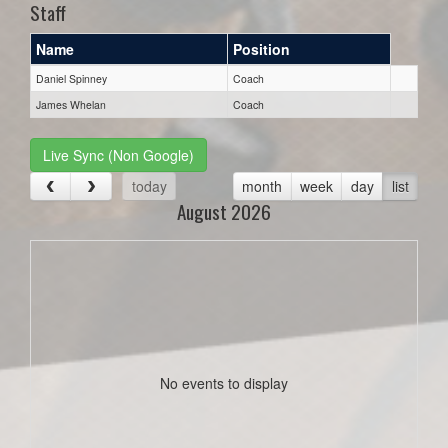
Staff
Name
Position
Daniel Spinney
Coach
James Whelan
Coach
Live Sync (Non Google)
today
month
week
day
list
August 2026
No events to display