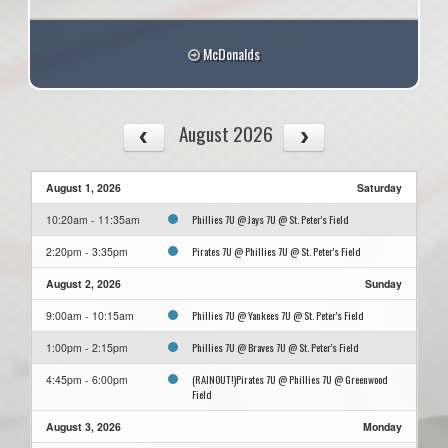
McDonalds
August 2026
August 1, 2026
Saturday
Phillies 7U @ Jays 7U @ St. Peter's Field
10:20am - 11:35am
Pirates 7U @ Phillies 7U @ St. Peter's Field
2:20pm - 3:35pm
August 2, 2026
Sunday
Phillies 7U @ Yankees 7U @ St. Peter's Field
9:00am - 10:15am
Phillies 7U @ Braves 7U @ St. Peter's Field
1:00pm - 2:15pm
(RAINOUT!)Pirates 7U @ Phillies 7U @ Greenwood
4:45pm - 6:00pm
Field
August 3, 2026
Monday