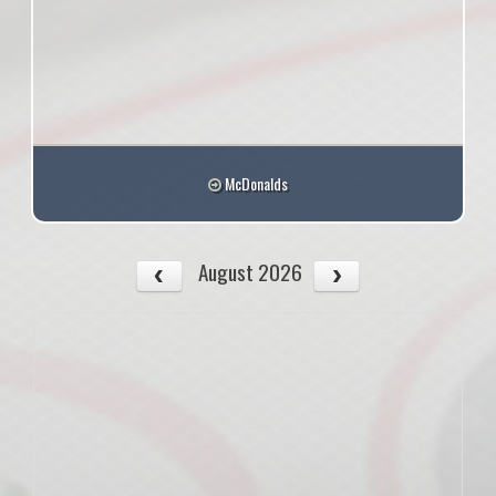
McDonalds
August 2026