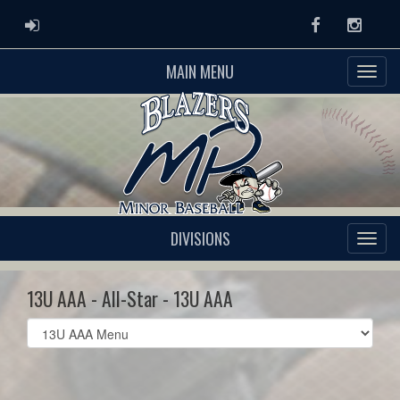
ADMIN LOGIN
Facebook
Instag
MAIN MENU
DIVISIONS
13U AAA - All-Star - 13U AAA
Select
list(select
one):