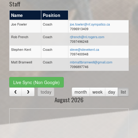
Staff
Name
Position
Joe Fowler
Coach
joe.fowler@nf.sympatico.ca
7096913409
Rob French
Coach
rjfrench@nl.rogers.com
7097496248
Stephen Kent
Coach
steve@stevekent.ca
7097400948
Matt Bramwell
Coach
mbmattbramwell@gmail.com
7096897746
Live Sync (Non Google)
today
month
week
day
list
August 2026