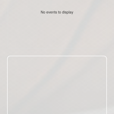
No events to display