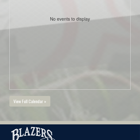
No events to display
View Full Calendar »