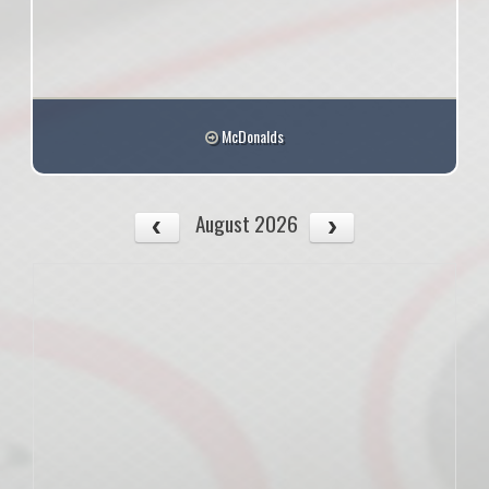
McDonalds
August 2026