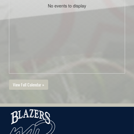
No events to display
View Full Calendar »