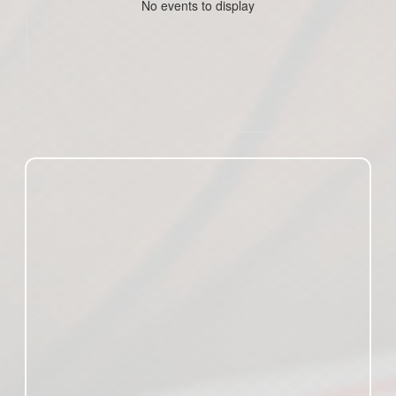
No events to display