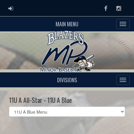
ADMIN LOGIN
Facebook
Instag
MAIN MENU
DIVISIONS
11U A All-Star - 11U A Blue
Select
list(select
one):