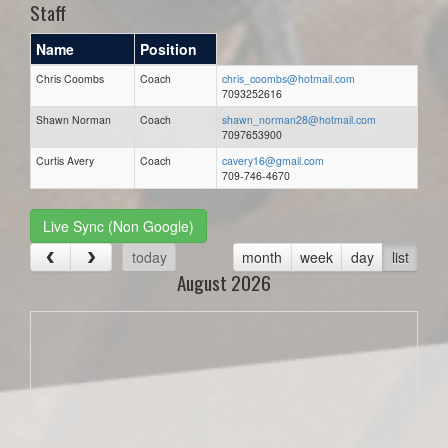
Staff
Name
Position
Chris Coombs
Coach
chris_coombs@hotmail.com
7093252616
Shawn Norman
Coach
shawn_norman28@hotmail.com
7097653900
Curtis Avery
Coach
cavery16@gmail.com
709-746-4670
Live Sync (Non Google)
today
month
week
day
list
August 2026