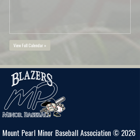
View Full Calendar »
Mount Pearl Minor Baseball Association © 2026