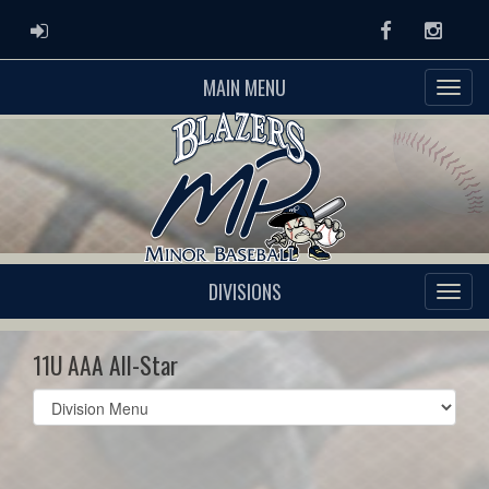
ADMIN LOGIN
Facebook
Instag
MAIN MENU
DIVISIONS
11U AAA All-Star
Select
list(select
one):