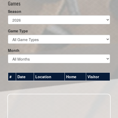
Games
Season
Game Type
Month
#
Date
Location
Home
Visitor