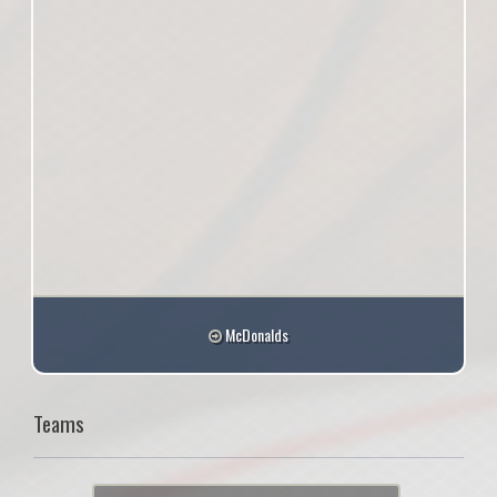
McDonalds
Teams