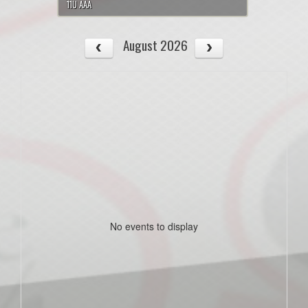
11U AAA
August 2026
No events to display