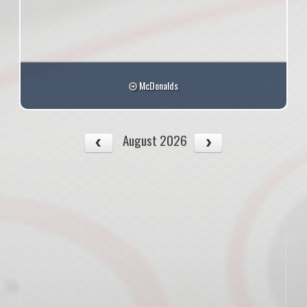
McDonalds
August 2026