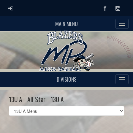
ADMIN LOGIN
Facebook
Instag
MAIN MENU
DIVISIONS
13U A - All Star - 13U A
Select
list(select
one):