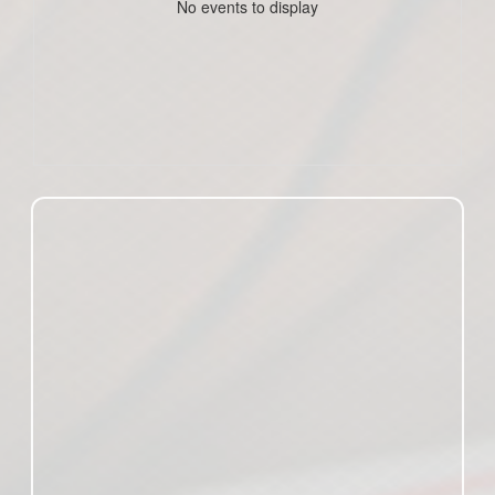
No events to display