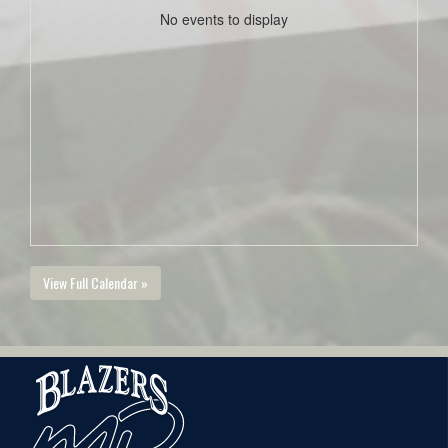
No events to display
View Full Calendar »