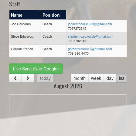
Staff
Name
Position
Joe Cardoulis
Coach
joencardoulis1985@gmail.com
7097272345
Steve Edwards
Coach
stephen.c.edwards@gmail.com
7097702613
Gordon Francis
Coach
gordonfrancis17@hotmail.com
709-690-4470
Live Sync (Non Google)
today
month
week
day
list
August 2026