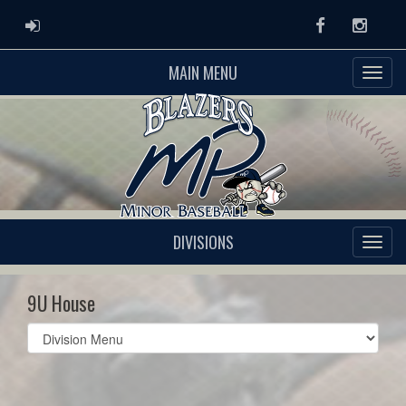
ADMIN LOGIN
Facebook
Instag
MAIN MENU
DIVISIONS
9U House
Select
list(select
one):