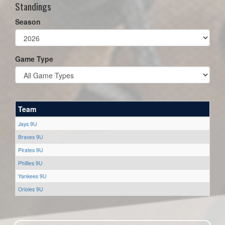
Standings
Season
Game Type
Team
Jays 9U
Braves 9U
Pirates 9U
Phillies 9U
Yankees 9U
Orioles 9U