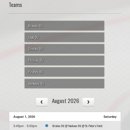
Teams
Braves 9U
Jays 9U
Orioles 9U
Phillies 9U
Pirates 9U
Yankees 9U
August 2026
August 1, 2026
Saturday
Orioles 9U @ Yankees 9U @ St. Peter's Field
3:45pm - 5:00pm