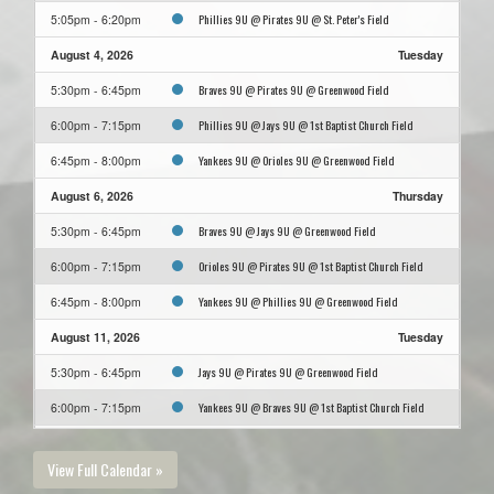
Phillies 9U @ Pirates 9U @ St. Peter's Field
5:05pm - 6:20pm
August 4, 2026
Tuesday
Braves 9U @ Pirates 9U @ Greenwood Field
5:30pm - 6:45pm
Phillies 9U @ Jays 9U @ 1st Baptist Church Field
6:00pm - 7:15pm
Yankees 9U @ Orioles 9U @ Greenwood Field
6:45pm - 8:00pm
August 6, 2026
Thursday
Braves 9U @ Jays 9U @ Greenwood Field
5:30pm - 6:45pm
Orioles 9U @ Pirates 9U @ 1st Baptist Church Field
6:00pm - 7:15pm
Yankees 9U @ Phillies 9U @ Greenwood Field
6:45pm - 8:00pm
August 11, 2026
Tuesday
Jays 9U @ Pirates 9U @ Greenwood Field
5:30pm - 6:45pm
Yankees 9U @ Braves 9U @ 1st Baptist Church Field
6:00pm - 7:15pm
Phillies 9U @ Orioles 9U @ Greenwood Field
6:45pm - 8:00pm
View Full Calendar »
August 13, 2026
Thursday