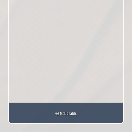
McDonalds