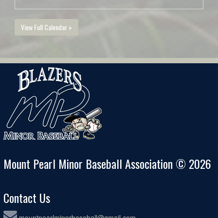
View Full Calendar »
Mount Pearl Minor Baseball Association © 2026
Contact Us
mountpearlminorbaseball@gmail.com