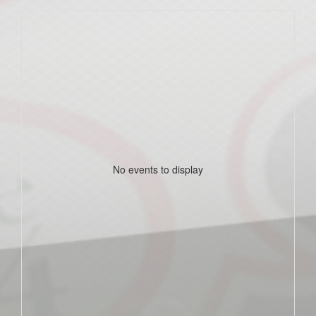
No events to display