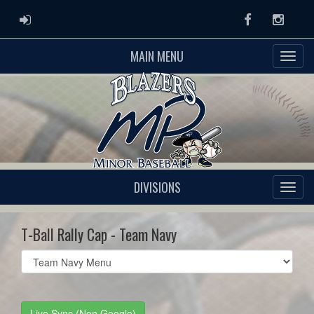
ADMIN LOGIN
Facebook
Instag
MAIN MENU
DIVISIONS
T-Ball Rally Cap - Team Navy
Select
list(select
one):
Live Sync (Non Google)