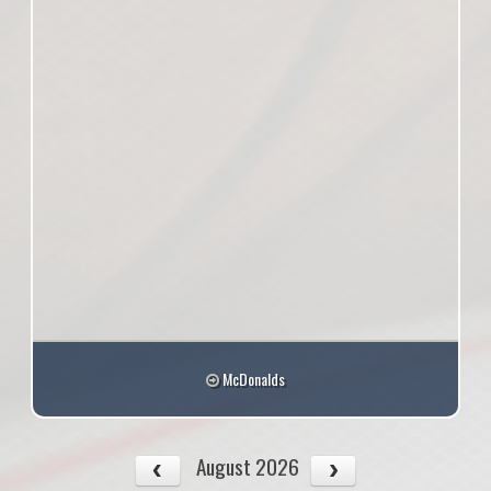
McDonalds
August 2026