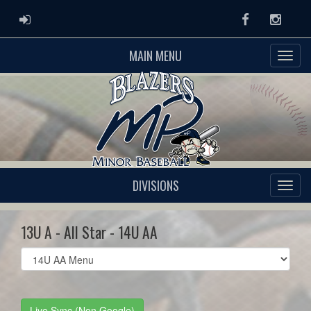
ADMIN LOGIN
Facebook
Instag
MAIN MENU
DIVISIONS
13U A - All Star - 14U AA
Select
list(select
one):
Live Sync (Non Google)