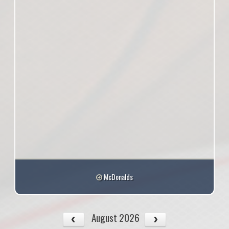
McDonalds
August 2026