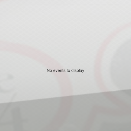
No events to display