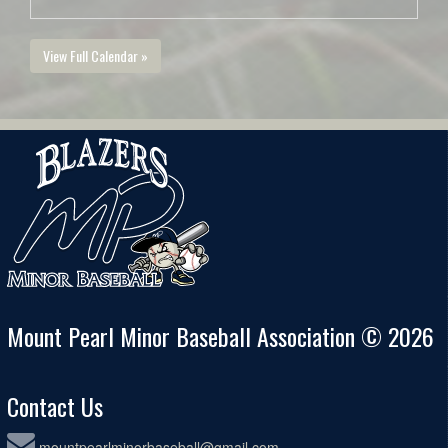
View Full Calendar »
Mount Pearl Minor Baseball Association © 2026
Contact Us
mountpearlminorbaseball@gmail.com