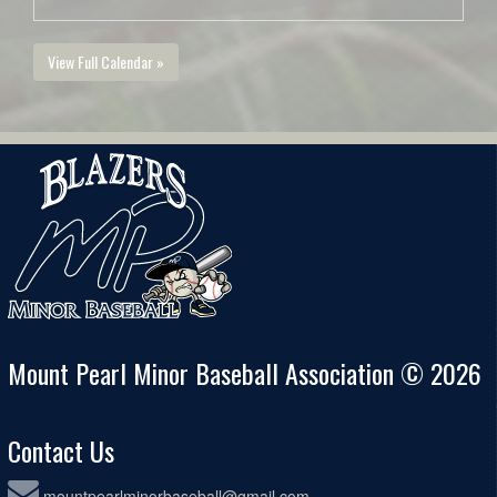
View Full Calendar »
Mount Pearl Minor Baseball Association © 2026
Contact Us
mountpearlminorbaseball@gmail.com