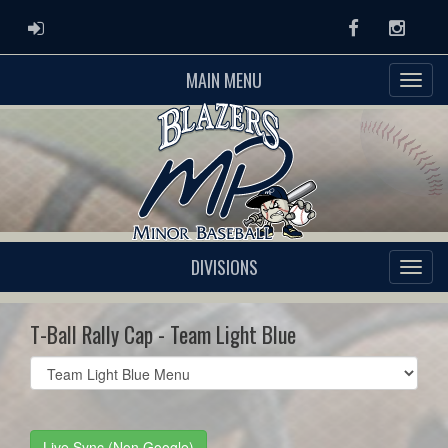
ADMIN LOGIN
Facebook
Instag
MAIN MENU
DIVISIONS
T-Ball Rally Cap - Team Light Blue
Select
list(select
one):
Live Sync (Non Google)