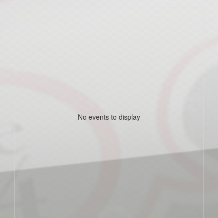
No events to display