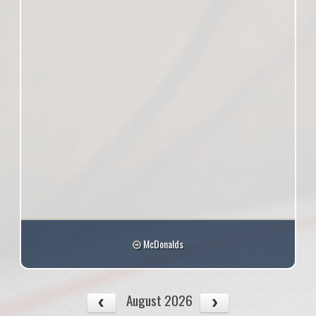
McDonalds
August 2026