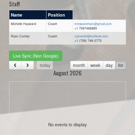
Staff
Name
Position
Michelle Hayward
Coach
mmjwareham@gmail.com
+1 7097466885
Ryan Cumby
Coach
ryaneric4@outlook.com
+1 (709) 746-0775
Live Sync (Non Google)
today
month
week
day
list
August 2026
No events to display