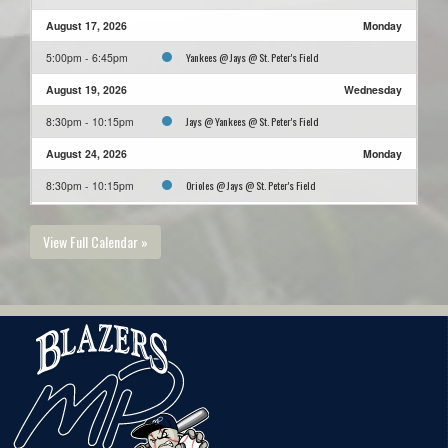
August 17, 2026
Monday
Yankees @ Jays @ St. Peter's Field
5:00pm - 6:45pm
August 19, 2026
Wednesday
Jays @ Yankees @ St. Peter's Field
8:30pm - 10:15pm
August 24, 2026
Monday
Orioles @ Jays @ St. Peter's Field
8:30pm - 10:15pm
August 26, 2026
Wednesday
View Full Calendar »
Pirates @ Jays @ St. Peter's Field
5:00pm - 6:45pm
August 31, 2026
Monday
Jays @ Phillies @ St. Peter's Field
6:45pm - 8:30pm