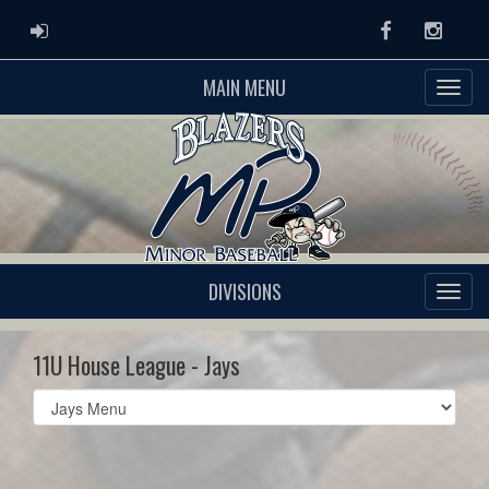
ADMIN LOGIN
Facebook
Instag
MAIN MENU
DIVISIONS
11U House League - Jays
Select
list(select
one):