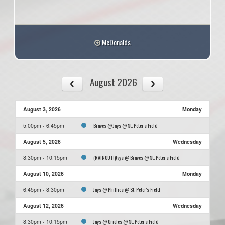
McDonalds
August 2026
August 3, 2026
Monday
Braves @ Jays @ St. Peter's Field
5:00pm - 6:45pm
August 5, 2026
Wednesday
(RAINOUT!)Jays @ Braves @ St. Peter's Field
8:30pm - 10:15pm
August 10, 2026
Monday
Jays @ Phillies @ St. Peter's Field
6:45pm - 8:30pm
August 12, 2026
Wednesday
Jays @ Orioles @ St. Peter's Field
8:30pm - 10:15pm