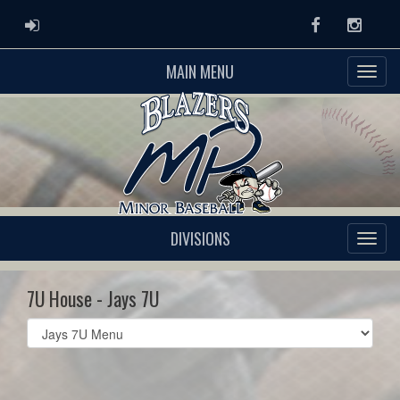
ADMIN LOGIN
Facebook
Instag
MAIN MENU
DIVISIONS
7U House - Jays 7U
Select
list(select
one):