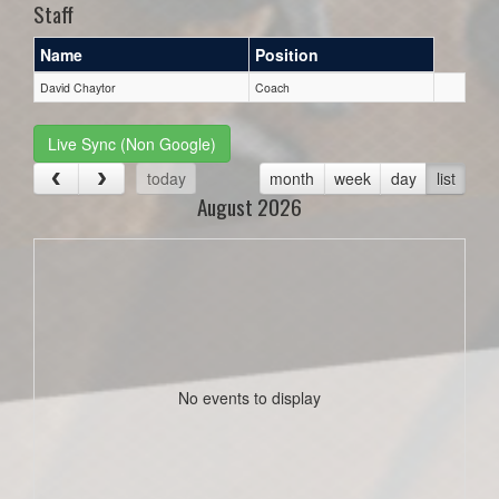
Staff
Name
Position
David Chaytor
Coach
Live Sync (Non Google)
today
month
week
day
list
August 2026
No events to display