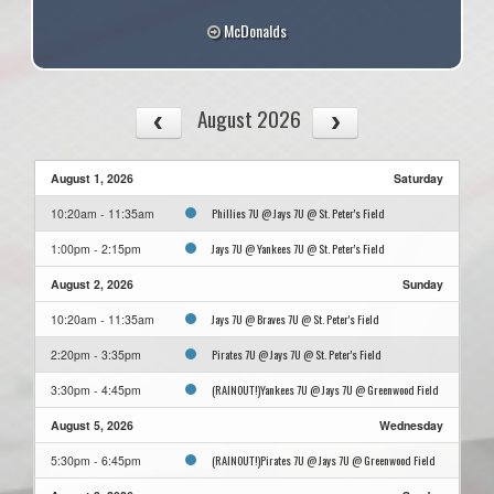
McDonalds
August 2026
August 1, 2026
Saturday
Phillies 7U @ Jays 7U @ St. Peter's Field
10:20am - 11:35am
Jays 7U @ Yankees 7U @ St. Peter's Field
1:00pm - 2:15pm
August 2, 2026
Sunday
Jays 7U @ Braves 7U @ St. Peter's Field
10:20am - 11:35am
Pirates 7U @ Jays 7U @ St. Peter's Field
2:20pm - 3:35pm
(RAINOUT!)Yankees 7U @ Jays 7U @ Greenwood Field
3:30pm - 4:45pm
August 5, 2026
Wednesday
(RAINOUT!)Pirates 7U @ Jays 7U @ Greenwood Field
5:30pm - 6:45pm