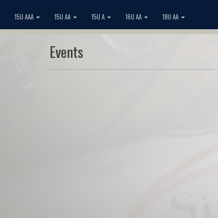
15U AAA
15U AA
15U A
16U AA
18U AA
Events