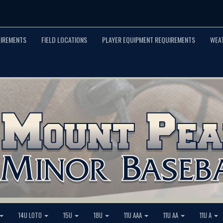
UIREMENTS
FIELD LOCATIONS
PLAYER EQUIPMENT REQUIREMENTS
WEA
14U LOTO
15U
18U
11U AAA
11U AA
11U A