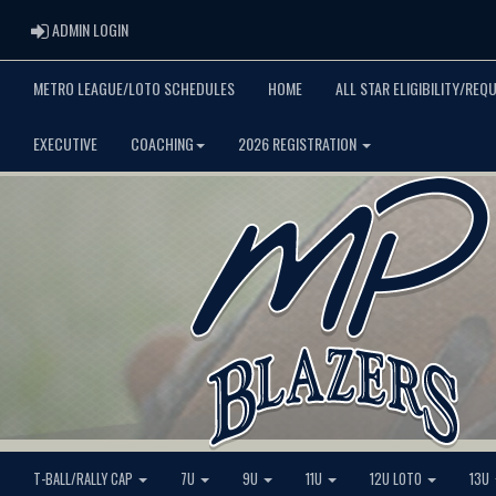
ADMIN LOGIN
ADMIN LOGIN
METRO LEAGUE/LOTO SCHEDULES
HOME
ALL STAR ELIGIBILITY/REQ
EXECUTIVE
COACHING
2026 REGISTRATION
T-BALL/RALLY CAP
7U
9U
11U
12U LOTO
13U