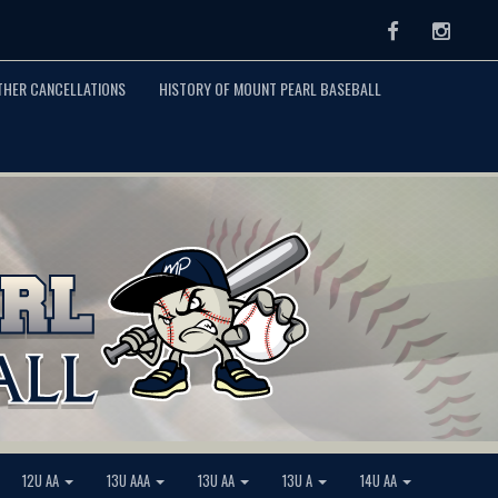
Facebook
Instag
THER CANCELLATIONS
HISTORY OF MOUNT PEARL BASEBALL
12U AA
13U AAA
13U AA
13U A
14U AA