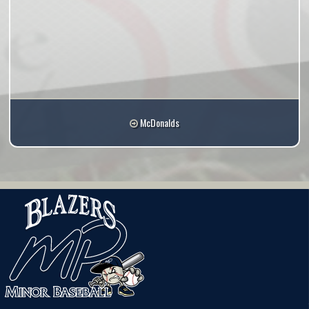
McDonalds