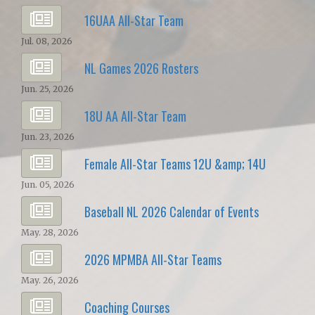
16UAA All-Star Team
Jul. 08, 2026
NL Games 2026 Rosters
Jun. 25, 2026
18U AA All-Star Team
Jun. 23, 2026
Female All-Star Teams 12U &amp; 14U
Jun. 05, 2026
Baseball NL 2026 Calendar of Events
May. 28, 2026
2026 MPMBA All-Star Teams
May. 26, 2026
Coaching Courses