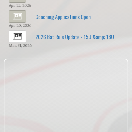
Apr. 22, 2026
Coaching Applications Open
Apr. 20, 2026
2026 Bat Rule Update - 15U &amp; 18U
Mar. 31, 2026