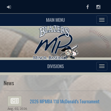
ADMIN LOGIN
Facebook
Instag
MAIN MENU
DIVISIONS
News
2026 MPMBA 11U McDonald's Tournament
Aug. 02, 2026