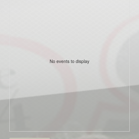
No events to display