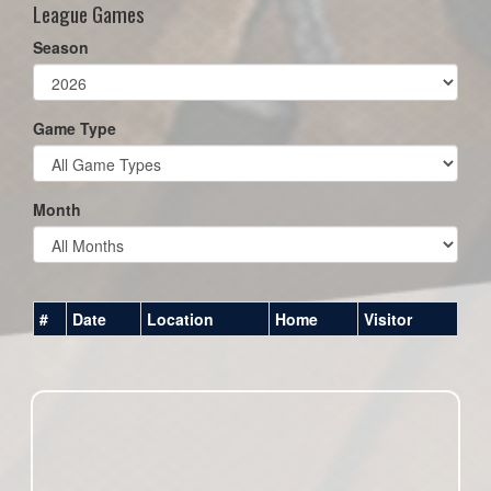
League Games
Season
Game Type
Month
#
Date
Location
Home
Visitor