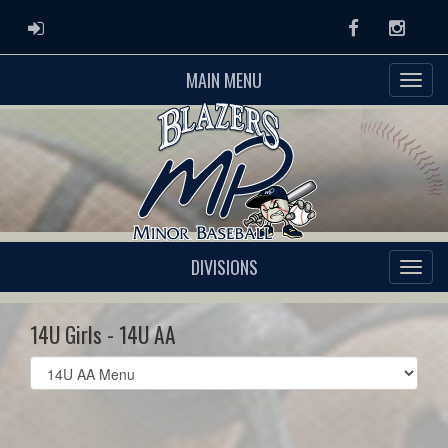
ADMIN LOGIN
Facebook
Instag
MAIN MENU
DIVISIONS
14U Girls - 14U AA
Select
list(select
one):