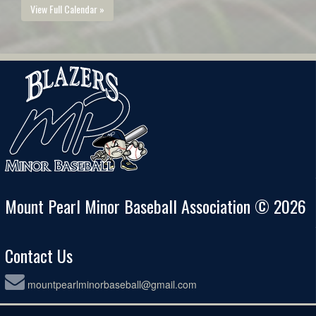
View Full Calendar »
Mount Pearl Minor Baseball Association © 2026
Contact Us
mountpearlminorbaseball@gmail.com