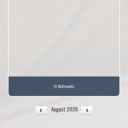
McDonalds
August 2026