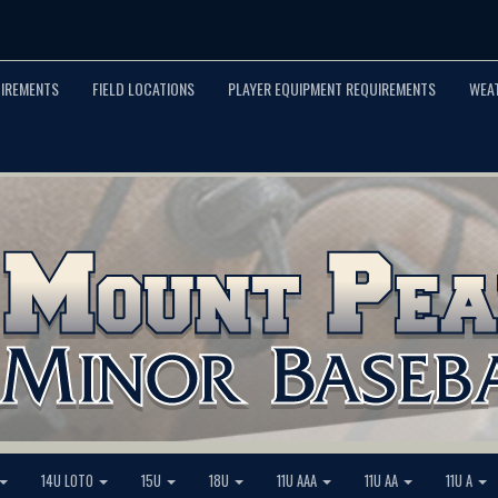
UIREMENTS
FIELD LOCATIONS
PLAYER EQUIPMENT REQUIREMENTS
WEA
14U LOTO
15U
18U
11U AAA
11U AA
11U A