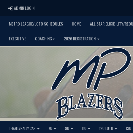
ADMIN LOGIN
ADMIN LOGIN
METRO LEAGUE/LOTO SCHEDULES
HOME
ALL STAR ELIGIBILITY/REQ
EXECUTIVE
COACHING
2026 REGISTRATION
T-BALL/RALLY CAP
7U
9U
11U
12U LOTO
13U