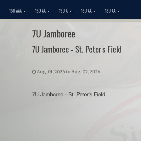
15U AAA
15U AA
15U A
16U AA
18U AA
7U Jamboree
7U Jamboree - St. Peter's Field
Aug. 01, 2026 to Aug. 02, 2026
7U Jamboree - St. Peter's Field