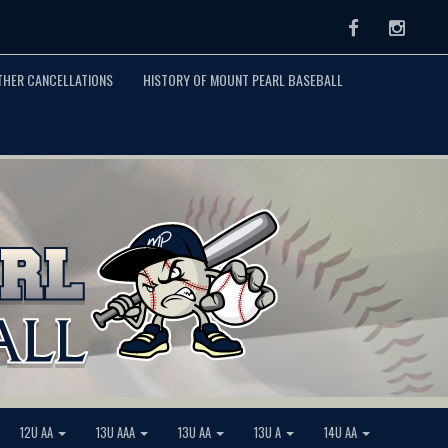
Facebook
Instag
THER CANCELLATIONS
HISTORY OF MOUNT PEARL BASEBALL
12U AA
13U AAA
13U AA
13U A
14U AA